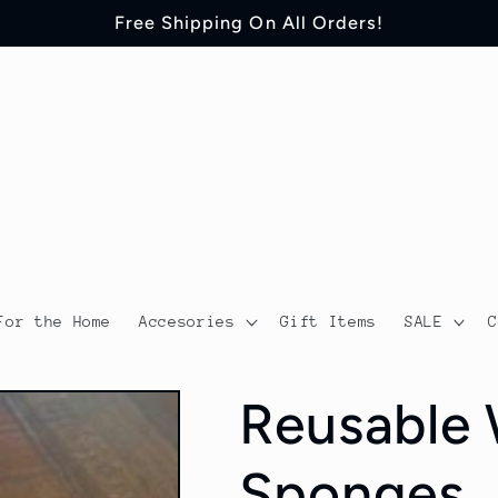
Free Shipping On All Orders!
For the Home
Accesories
Gift Items
SALE
Reusable 
Sponges