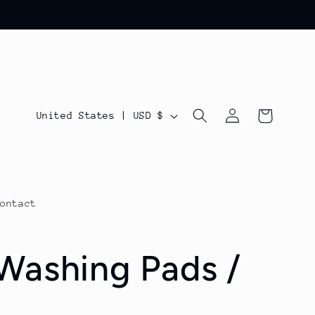
Log
C
Cart
United States | USD $
in
o
u
n
Contact
t
r
Washing Pads /
y
/