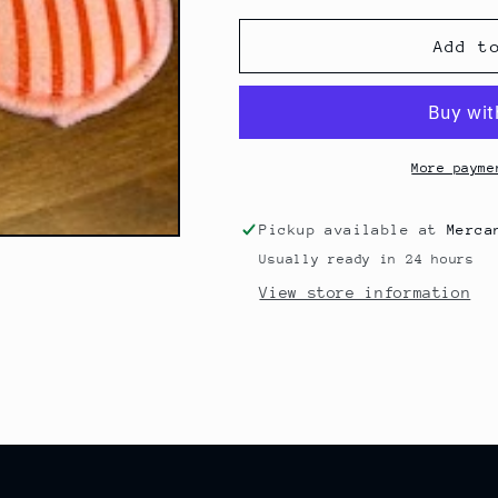
for
for
Reusable
Reusable
Add t
Washing
Washing
Pads
Pads
/
/
Sponges
Sponges
More payme
Pickup available at
Merca
Usually ready in 24 hours
View store information