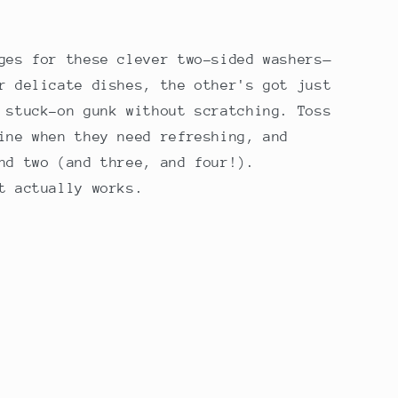
r
e
ges for these clever two-sided washers—
g
r delicate dishes, the other's got just
i
 stuck-on gunk without scratching. Toss
o
ine when they need refreshing, and
nd two (and three, and four!).
n
t actually works.