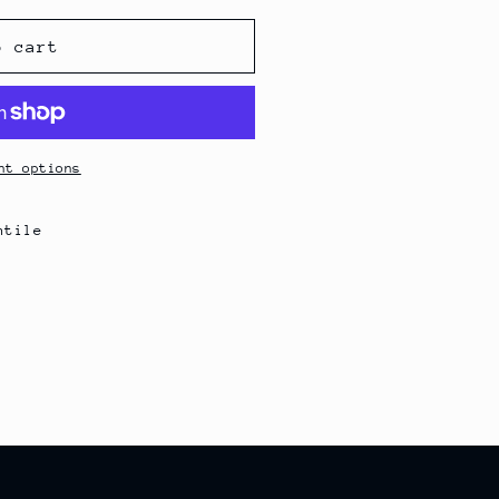
o cart
nt options
ntile