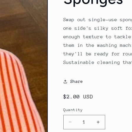
Swap out single-use spon
one side's silky soft fo
enough texture to tackle
them in the washing mach
they'll be ready for rou
Sustainable cleaning tha
Share
Regular
$2.00 USD
price
Quantity
Decrease
Increase
quantity
quantity