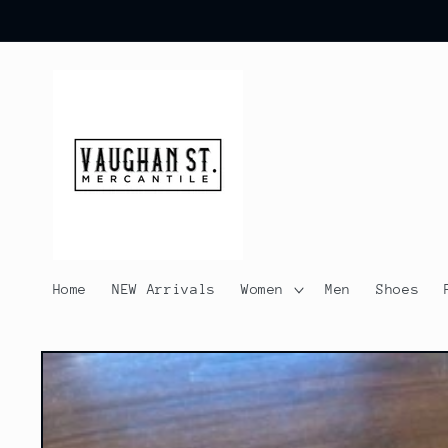
Skip to
content
Home
NEW Arrivals
Women
Men
Shoes
Skip to
product
information